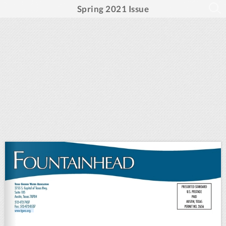
Spring 2021 Issue