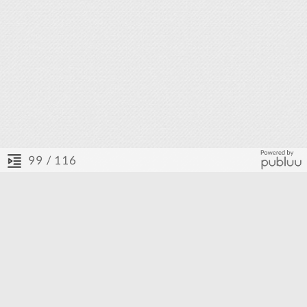
/ 116