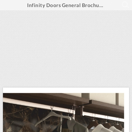
Infinity Doors General Brochure Summer 2025