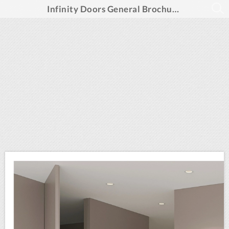
Infinity Doors General Brochure Summer 2025