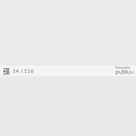
/ 116