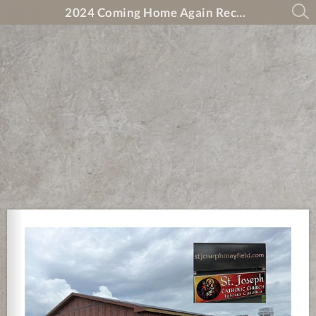
2024 Coming Home Again Recovery Magazine