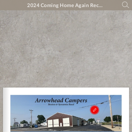
2024 Coming Home Again Recovery Magazine