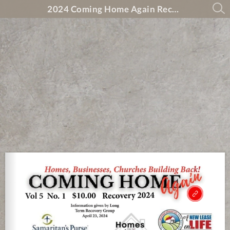
2024 Coming Home Again Recovery Magazine