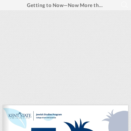
Getting to Now—Now More than Ever