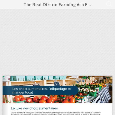
The Real Dirt on Farming 6th Edition- French