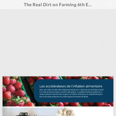
The Real Dirt on Farming 6th Edition- French