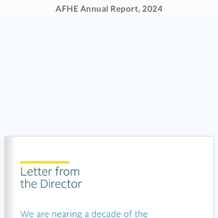
AFHE Annual Report, 2024