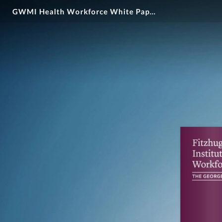
GWMI Health Workforce White Paper #3