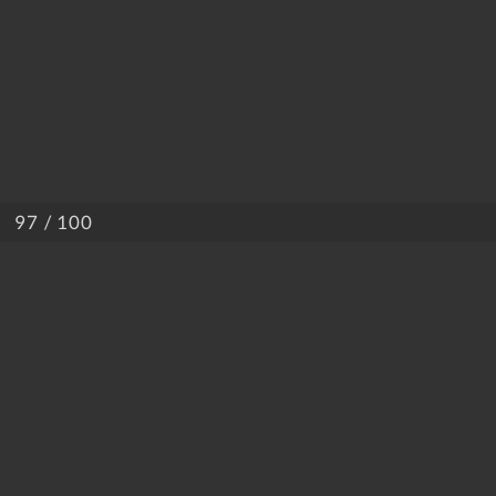
/ 100