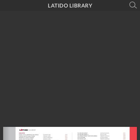
LATIDO LIBRARY