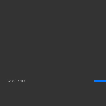
/ 100