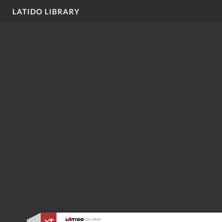
LATIDO LIBRARY