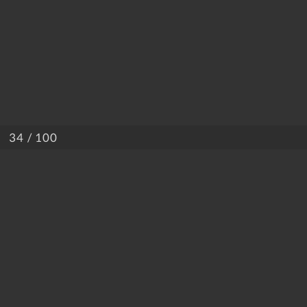
/ 100