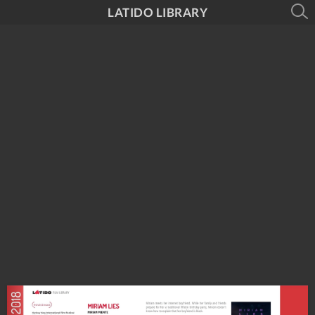
LATIDO LIBRARY