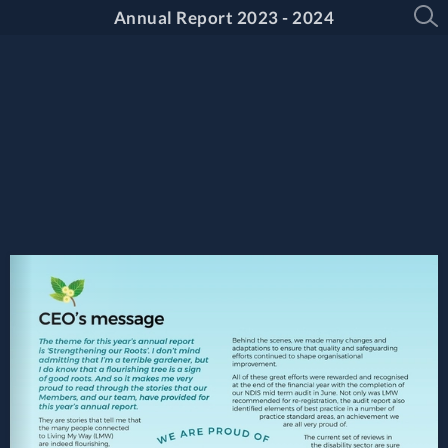
Annual Report 2023 - 2024