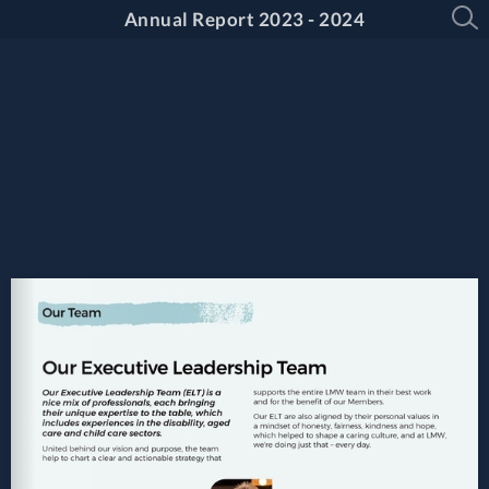
Annual Report 2023 - 2024