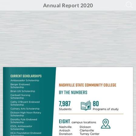
Annual Report 2020