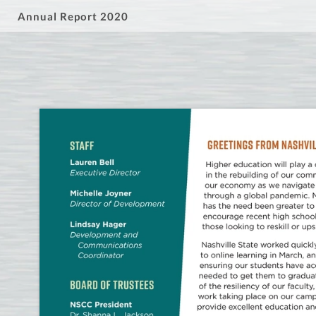
Annual Report 2020