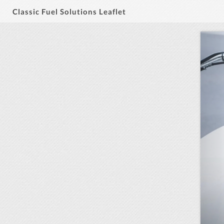
Classic Fuel Solutions Leaflet