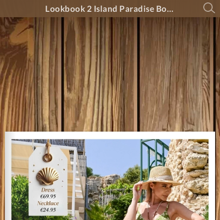
Lookbook 2 Island Paradise Boutique 2025