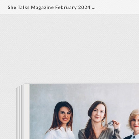
She Talks Magazine February 2024 Vol 1. Issue 2