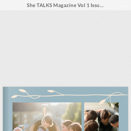
She TALKS Magazine Vol 1 Issue 4