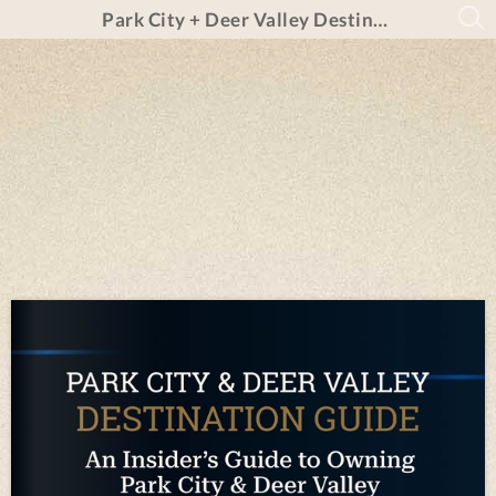
Park City + Deer Valley Destination Guide