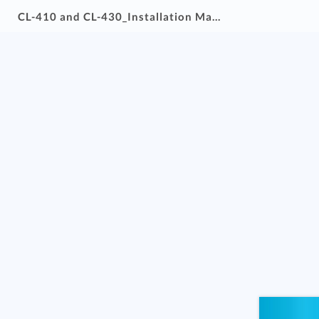
CL-410 and CL-430_Installation Manual