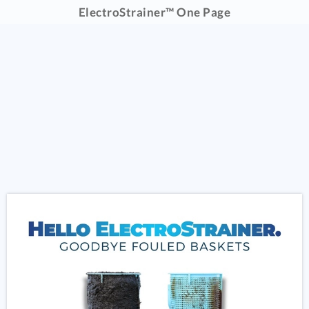
ElectroStrainer™ One Page