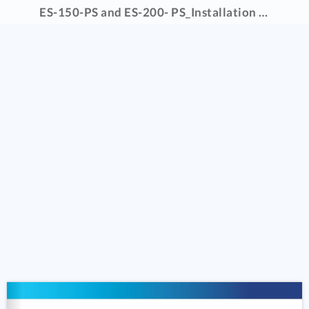
ES-150-PS and ES-200- PS_Installation Manual