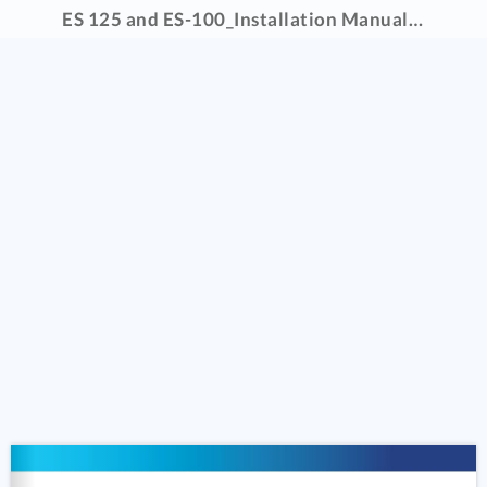
ES 125 and ES-100_Installation Manual _5.2022