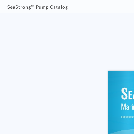
SeaStrong™ Pump Catalog