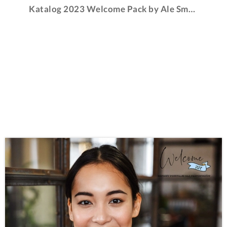
Katalog 2023 Welcome Pack by Ale Smaki