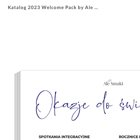
Katalog 2023 Welcome Pack by Ale Smaki