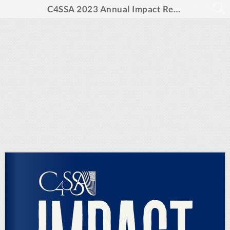
C4SSA 2023 Annual Impact Report