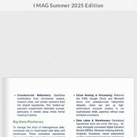
I MAG Summer 2025 Edition