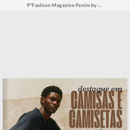
9ºFashion Magazine Fenim by Fashion Ideas