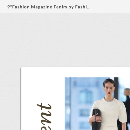
9ºFashion Magazine Fenim by Fashion Ideas