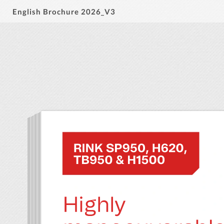
English Brochure 2026_V3