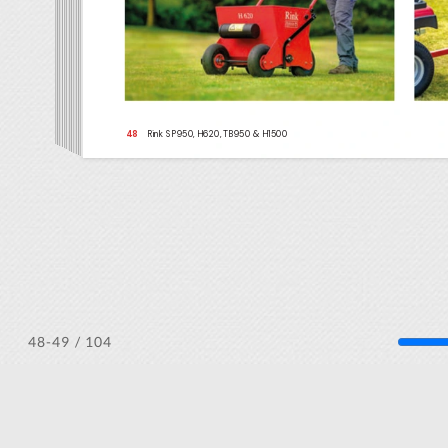
/ 104