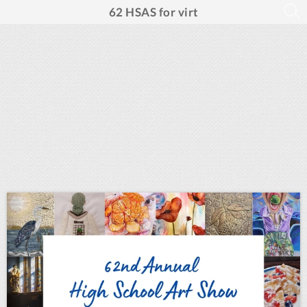
62 HSAS for virt