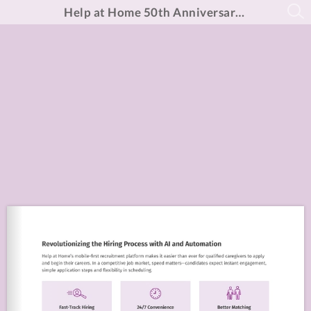
Help at Home 50th Anniversary Report