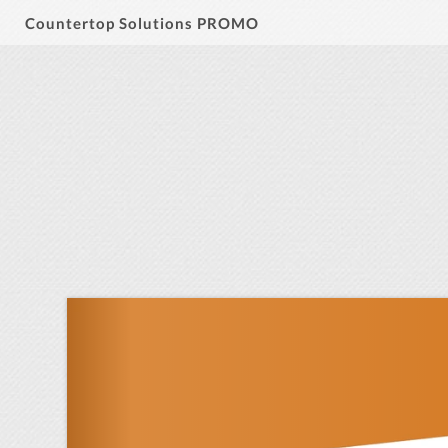
Countertop Solutions PROMO