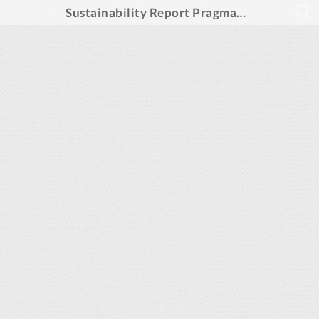
Sustainability Report PragmaGO Group 2024