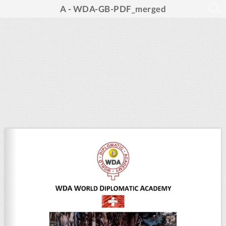
A - WDA-GB-PDF_merged