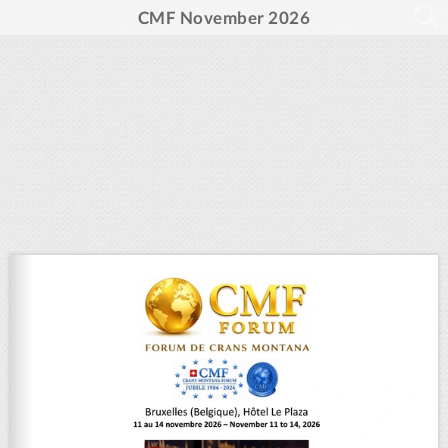
CMF November 2026