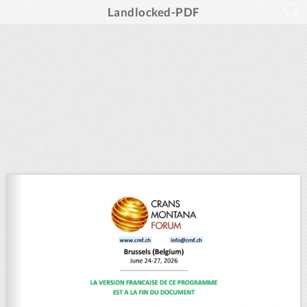
Landlocked-PDF