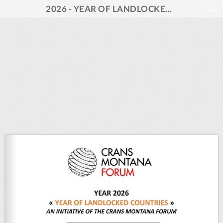
2026 - YEAR OF LANDLOCKED COUNTRIES