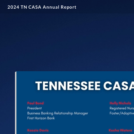
2024 TN CASA Annual Report