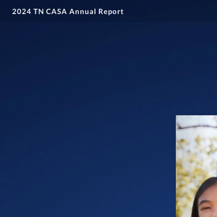
2024 TN CASA Annual Report