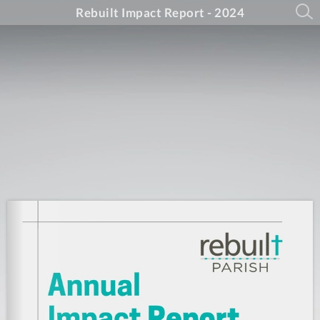
Rebuilt Impact Report - 2024