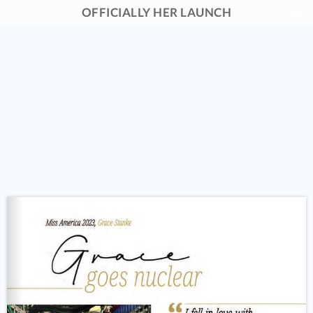
OFFICIALLY HER LAUNCH