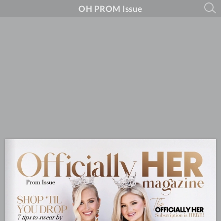
OH PROM Issue