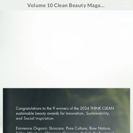
Volume 10 Clean Beauty Magazine