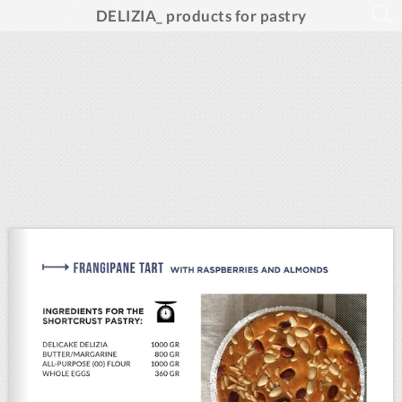
DELIZIA_ products for pastry